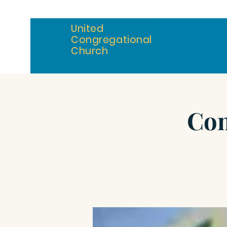
United
Congregational
Church
Com