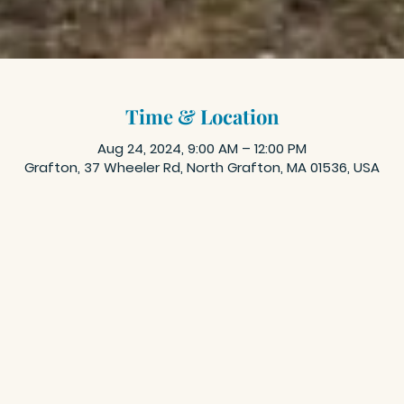
Time & Location
Aug 24, 2024, 9:00 AM – 12:00 PM
Grafton, 37 Wheeler Rd, North Grafton, MA 01536, USA