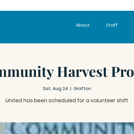
About
Staff
munity Harvest Pro
Sat, Aug 24
  |  
Grafton
United has been scheduled for a volunteer shift.