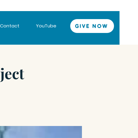
Contact
YouTube
GIVE NOW
ject