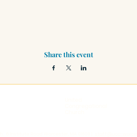
Share this event
United
Congregational
Church
, 6 Institute Road Worcester, MA 01609 |
staff@ucc-worces