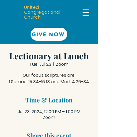
United
Congregational
Church
GIVE NOW
Lectionary at Lunch
Tue, Jul 23
  |  
Zoom
Our focus scriptures are:
Time & Location
Jul 23, 2024, 12:00 PM – 1:00 PM
Zoom
Share this event