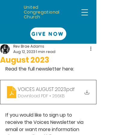
United
Congregational
Church
GIVE NOW
Rev Brae Adams
Aug 12, 2023
1 min read
August 2023
Read the full newsletter here: 
VOICES AUGUST 2023
.pdf
Download PDF • 266KB
If you would like to sign up to 
receive the Voices Newsletter via 
email or want more information 