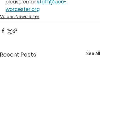
please email 
staff@ucc-
worcester.org
Voices Newsletter
See All
Recent Posts