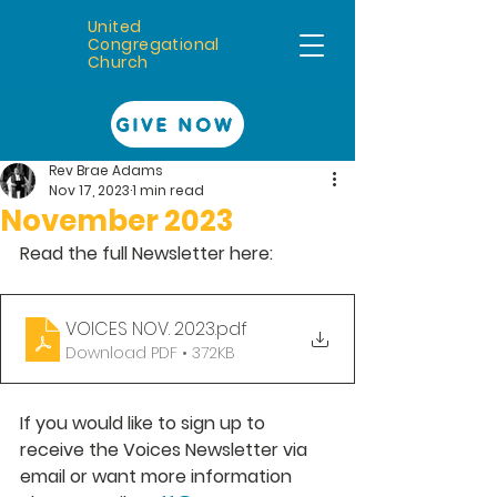
United
Congregational
Church
GIVE NOW
Rev Brae Adams
Nov 17, 2023
1 min read
November 2023
Read the full Newsletter here: 
VOICES NOV. 2023
.pdf
Download PDF • 372KB
If you would like to sign up to 
receive the Voices Newsletter via 
email or want more information 