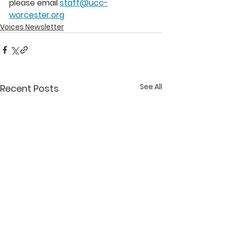
please email 
staff@ucc-
worcester.org
Voices Newsletter
See All
Recent Posts