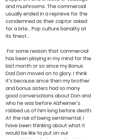
and mushrooms. The commercial 
usually ended in a reprieve for the 
condemned as their captor asked 
for a bite… Pop culture banality at 
its finest…
 For some reason that commercial 
has been playing in my mind for the 
last month or so since my Bonus 
Dad Don moved on to glory. I think 
it’s because since then my brother 
and bonus sisters had so many 
good conversations about Don and 
who he was before Alzheimer’s 
robbed us of him long before death. 
At the risk of being sentimental, I 
have been thinking about what it 
would be like to put on our 