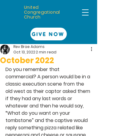
United
Congregational
Church
GIVE NOW
Rev Brae Adams
Oct 13, 2022
2 min read
October 2022
Do you remember that 
commercial? A person would be in a 
classic execution scene from the 
old west as their captor asked them 
if they had any last words or 
whatever and then he would say, 
“What do you want on your 
tombstone” and the captive would 
reply something pizza related like 
pepperoni and cheese or sausage 