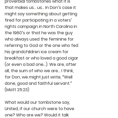
proverbial tombstones what it is 
that makes us… us... In Don’s case it 
might say something about getting 
fired for participating in a voters’ 
rights campaign in North Carolina in 
the 1960’s or that he was the guy 
who always used the feminine for 
referring to God or the one who fed 
his grandchildren ice cream for 
breakfast or who loved a good cigar 
(or even a bad one…). We are, after 
all, the sum of who we are… I think, 
for Don, we might just write, “Well 
done, good and faithful servant.” 
(Matt 25:23)
What would our tombstone say, 
United, if our church were to have 
one? Who are we? Would it talk 