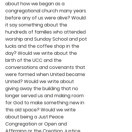
about how we began as a 
congregational church many years 
before any of us were alive? Would 
it say something about the 
hundreds of families who attended 
worship and Sunday School and pot 
lucks and the coffee shop in the 
day? Would we write about the 
birth of the UCC and the 
conversations and covenants that 
were formed when United became 
United? Would we write about 
giving away the building that no 
longer served us and making room 
for God to make something new in 
this old space? Would we write 
about being a Just Peace 
Congregation or Open and 
Affirming or the Creation Justice 