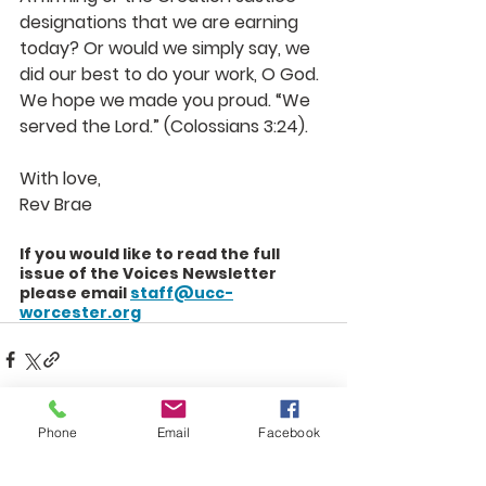
designations that we are earning 
today? Or would we simply say, we 
did our best to do your work, O God. 
We hope we made you proud. “We 
served the Lord.” (Colossians 3:24).
With love,
Rev Brae
If you would like to read the full 
issue of the Voices Newsletter 
please email 
staff@ucc-
worcester.org
Phone
Email
Facebook
See All
Recent Posts